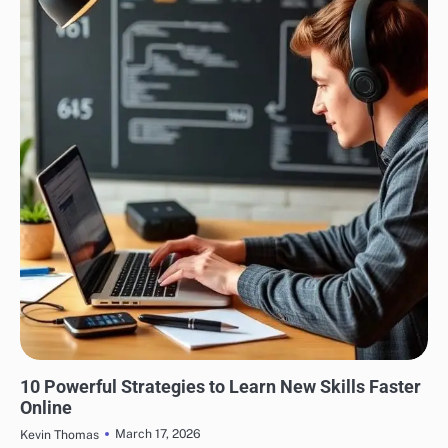
EDUCATION
10 Powerful Strategies to Learn New Skills Faster
Online
March 17, 2026
Kevin Thomas