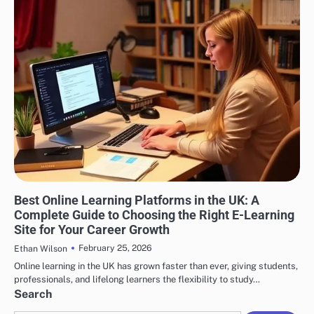
EDUCATION
Best Online Learning Platforms in the UK: A
Complete Guide to Choosing the Right E-Learning
Site for Your Career Growth
February 25, 2026
Ethan Wilson
Online learning in the UK has grown faster than ever, giving students,
professionals, and lifelong learners the flexibility to study…
Search