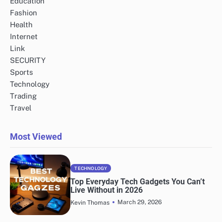
Education
Fashion
Health
Internet
Link
SECURITY
Sports
Technology
Trading
Travel
Most Viewed
TECHNOLOGY
Top Everyday Tech Gadgets You Can’t
Live Without in 2026
March 29, 2026
Kevin Thomas