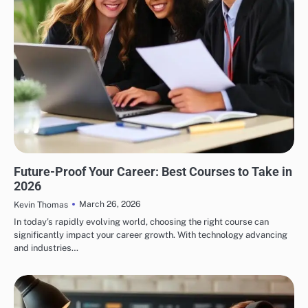
EDUCATION
Future-Proof Your Career: Best Courses to Take in
2026
March 26, 2026
Kevin Thomas
In today’s rapidly evolving world, choosing the right course can
significantly impact your career growth. With technology advancing
and industries…