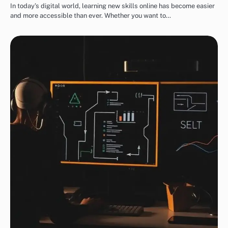
In today’s digital world, learning new skills online has become easier
and more accessible than ever. Whether you want to…