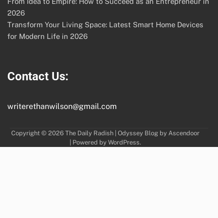
From Idea to Empire: How to Succeed as an Entrepreneur in
2026
Transform Your Living Space: Latest Smart Home Devices
for Modern Life in 2026
Contact Us:
writerethanwilson@gmail.com
Copyright © 2026
The Daily Radish
| Odyssey Blog by
Ascendoor
| Powered by
WordPress
.