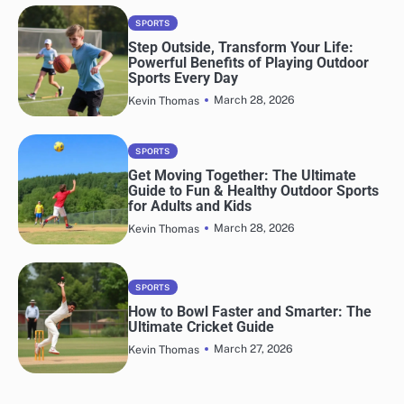
SPORTS
Step Outside, Transform Your Life:
Powerful Benefits of Playing Outdoor
Sports Every Day
March 28, 2026
Kevin Thomas
SPORTS
Get Moving Together: The Ultimate
Guide to Fun & Healthy Outdoor Sports
for Adults and Kids
March 28, 2026
Kevin Thomas
SPORTS
How to Bowl Faster and Smarter: The
Ultimate Cricket Guide
March 27, 2026
Kevin Thomas