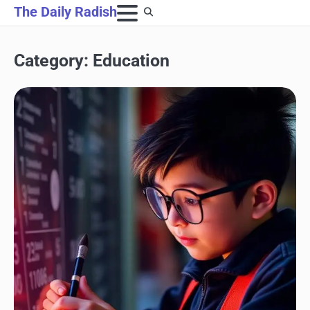
Skip
The Daily Radish
to
content
Category:
Education