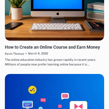
EDUCATION
How to Create an Online Course and Earn Money
March 9, 2026
Kevin Thomas
The online education industry has grown rapidly in recent years.
Millions of people now prefer learning online because it is…