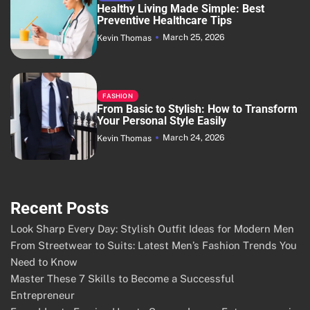
Healthy Living Made Simple: Best
Preventive Healthcare Tips
March 25, 2026
Kevin Thomas
FASHION
From Basic to Stylish: How to Transform
Your Personal Style Easily
March 24, 2026
Kevin Thomas
Recent Posts
Look Sharp Every Day: Stylish Outfit Ideas for Modern Men
From Streetwear to Suits: Latest Men’s Fashion Trends You
Need to Know
Master These 7 Skills to Become a Successful
Entrepreneur