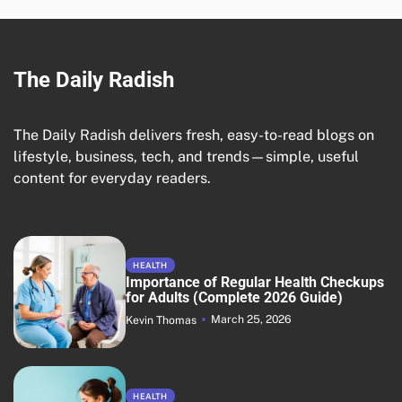
The Daily Radish
The Daily Radish delivers fresh, easy-to-read blogs on
lifestyle, business, tech, and trends—simple, useful
content for everyday readers.
HEALTH
Importance of Regular Health Checkups
for Adults (Complete 2026 Guide)
March 25, 2026
Kevin Thomas
HEALTH