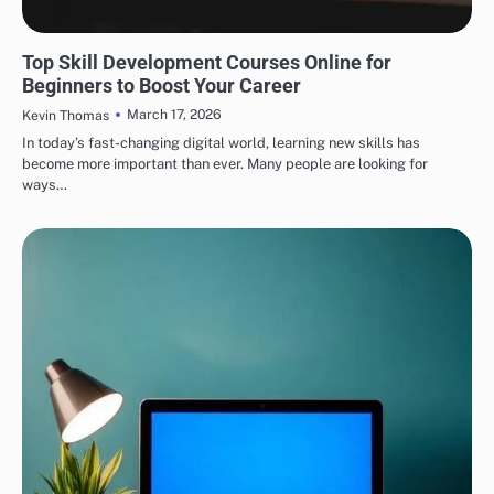
EDUCATION
Top Skill Development Courses Online for
Beginners to Boost Your Career
March 17, 2026
Kevin Thomas
In today’s fast-changing digital world, learning new skills has
become more important than ever. Many people are looking for
ways…