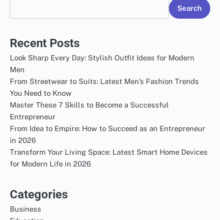
Search
Recent Posts
Look Sharp Every Day: Stylish Outfit Ideas for Modern
Men
From Streetwear to Suits: Latest Men’s Fashion Trends
You Need to Know
Master These 7 Skills to Become a Successful
Entrepreneur
From Idea to Empire: How to Succeed as an Entrepreneur
in 2026
Transform Your Living Space: Latest Smart Home Devices
for Modern Life in 2026
Categories
Business