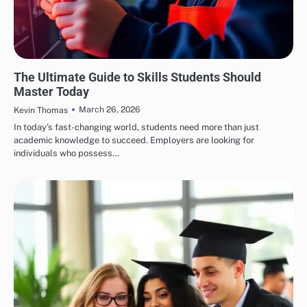
EDUCATION
The Ultimate Guide to Skills Students Should
Master Today
March 26, 2026
Kevin Thomas
In today’s fast-changing world, students need more than just
academic knowledge to succeed. Employers are looking for
individuals who possess…