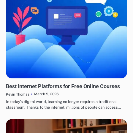
EDUCATION
Best Internet Platforms for Free Online Courses
March 9, 2026
Kevin Thomas
In today’s digital world, learning no longer requires a traditional
classroom. Thanks to the internet, millions of people can access…