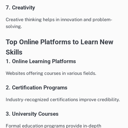
7. Creativity
Creative thinking helps in innovation and problem-
solving.
Top Online Platforms to Learn New
Skills
1. Online Learning Platforms
Websites offering courses in various fields.
2. Certification Programs
Industry-recognized certifications improve credibility.
3. University Courses
Formal education programs provide in-depth