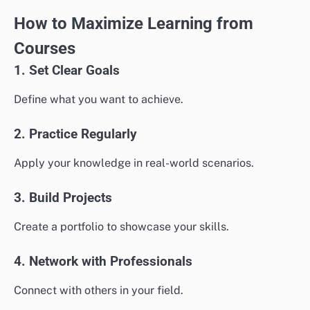
How to Maximize Learning from
Courses
1. Set Clear Goals
Define what you want to achieve.
2. Practice Regularly
Apply your knowledge in real-world scenarios.
3. Build Projects
Create a portfolio to showcase your skills.
4. Network with Professionals
Connect with others in your field.