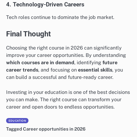
4. Technology-Driven Careers
Tech roles continue to dominate the job market.
Final Thought
Choosing the right course in 2026 can significantly
improve your career opportunities. By understanding
which courses are in demand
, identifying
future
career trends
, and focusing on
essential skills
, you
can build a successful and future-ready career.
Investing in your education is one of the best decisions
you can make. The right course can transform your
career and open doors to endless opportunities.
EDUCATION
Tagged
Career opportunities in 2026