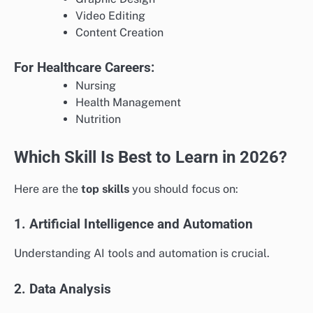
Video Editing
Content Creation
For Healthcare Careers:
Nursing
Health Management
Nutrition
Which Skill Is Best to Learn in 2026?
Here are the
top skills
you should focus on:
1. Artificial Intelligence and Automation
Understanding AI tools and automation is crucial.
2. Data Analysis