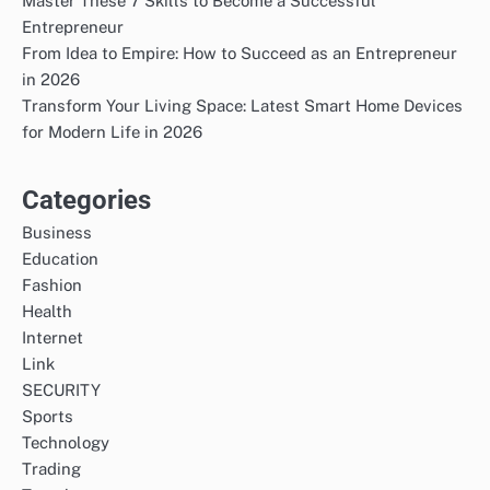
Master These 7 Skills to Become a Successful
Entrepreneur
From Idea to Empire: How to Succeed as an Entrepreneur
in 2026
Transform Your Living Space: Latest Smart Home Devices
for Modern Life in 2026
Categories
Business
Education
Fashion
Health
Internet
Link
SECURITY
Sports
Technology
Trading