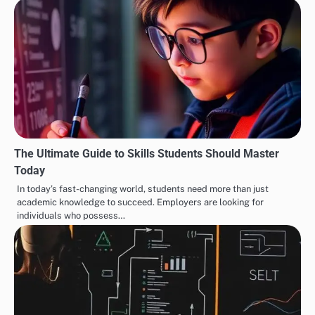
The Ultimate Guide to Skills Students Should Master
Today
In today’s fast-changing world, students need more than just
academic knowledge to succeed. Employers are looking for
individuals who possess…