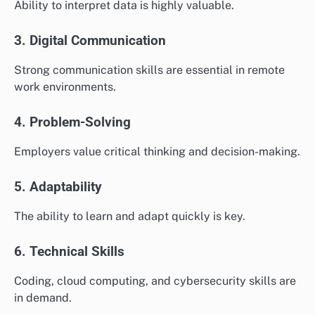
Ability to interpret data is highly valuable.
3. Digital Communication
Strong communication skills are essential in remote
work environments.
4. Problem-Solving
Employers value critical thinking and decision-making.
5. Adaptability
The ability to learn and adapt quickly is key.
6. Technical Skills
Coding, cloud computing, and cybersecurity skills are
in demand.