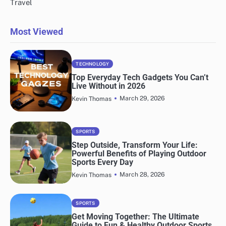
Travel
Most Viewed
TECHNOLOGY
Top Everyday Tech Gadgets You Can’t
Live Without in 2026
March 29, 2026
Kevin Thomas
SPORTS
Step Outside, Transform Your Life:
Powerful Benefits of Playing Outdoor
Sports Every Day
March 28, 2026
Kevin Thomas
SPORTS
Get Moving Together: The Ultimate
Guide to Fun & Healthy Outdoor Sports