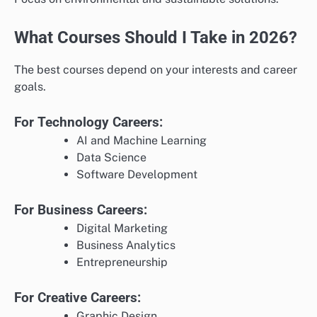
What Courses Should I Take in 2026?
The best courses depend on your interests and career
goals.
For Technology Careers:
AI and Machine Learning
Data Science
Software Development
For Business Careers:
Digital Marketing
Business Analytics
Entrepreneurship
For Creative Careers:
Graphic Design