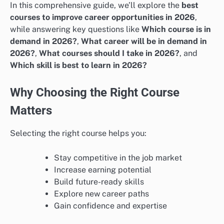
In this comprehensive guide, we’ll explore the
best
courses to improve career opportunities in 2026
,
while answering key questions like
Which course is in
demand in 2026?
,
What career will be in demand in
2026?
,
What courses should I take in 2026?
, and
Which skill is best to learn in 2026?
Why Choosing the Right Course
Matters
Selecting the right course helps you:
Stay competitive in the job market
Increase earning potential
Build future-ready skills
Explore new career paths
Gain confidence and expertise