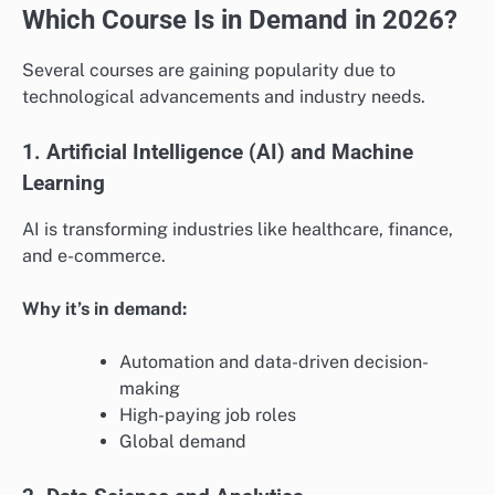
Which Course Is in Demand in 2026?
Several courses are gaining popularity due to
technological advancements and industry needs.
1. Artificial Intelligence (AI) and Machine
Learning
AI is transforming industries like healthcare, finance,
and e-commerce.
Why it’s in demand:
Automation and data-driven decision-
making
High-paying job roles
Global demand