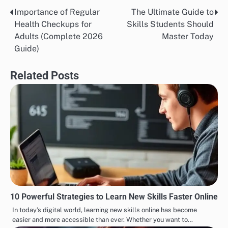
Importance of Regular
The Ultimate Guide to
Post
Health Checkups for
Skills Students Should
navigation
Adults (Complete 2026
Master Today
Guide)
Related Posts
10 Powerful Strategies to Learn New Skills Faster Online
In today’s digital world, learning new skills online has become
easier and more accessible than ever. Whether you want to…