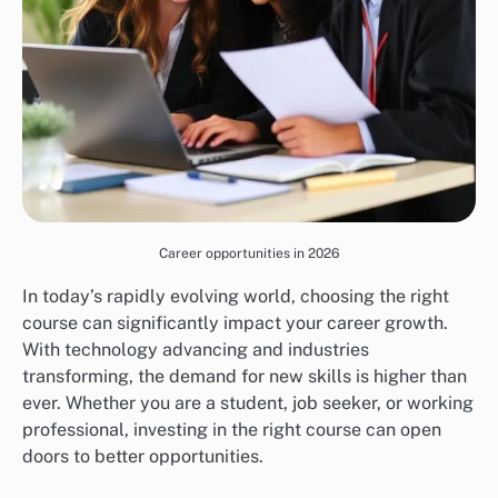
Career opportunities in 2026
In today’s rapidly evolving world, choosing the right
course can significantly impact your career growth.
With technology advancing and industries
transforming, the demand for new skills is higher than
ever. Whether you are a student, job seeker, or working
professional, investing in the right course can open
doors to better opportunities.