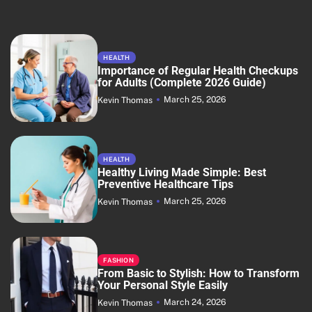
HEALTH
Importance of Regular Health Checkups
for Adults (Complete 2026 Guide)
March 25, 2026
Kevin Thomas
HEALTH
Healthy Living Made Simple: Best
Preventive Healthcare Tips
March 25, 2026
Kevin Thomas
FASHION
From Basic to Stylish: How to Transform
Your Personal Style Easily
March 24, 2026
Kevin Thomas