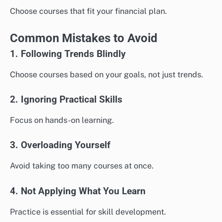
Choose courses that fit your financial plan.
Common Mistakes to Avoid
1. Following Trends Blindly
Choose courses based on your goals, not just trends.
2. Ignoring Practical Skills
Focus on hands-on learning.
3. Overloading Yourself
Avoid taking too many courses at once.
4. Not Applying What You Learn
Practice is essential for skill development.