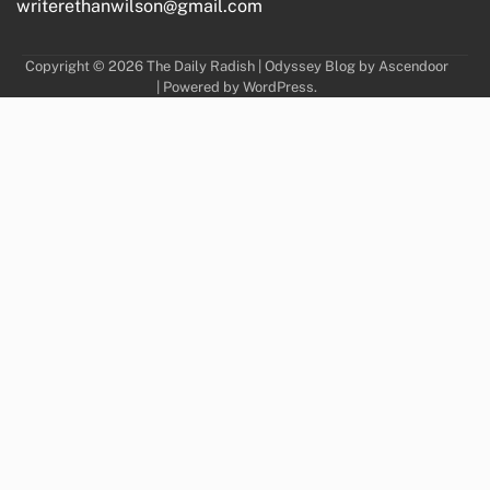
writerethanwilson@gmail.com
Copyright © 2026
The Daily Radish
| Odyssey Blog by
Ascendoor
| Powered by
WordPress
.