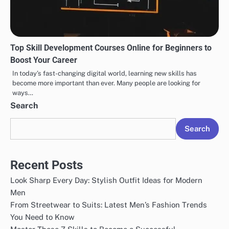
Top Skill Development Courses Online for Beginners to
Boost Your Career
In today’s fast-changing digital world, learning new skills has
become more important than ever. Many people are looking for
ways…
Search
Search
Recent Posts
Look Sharp Every Day: Stylish Outfit Ideas for Modern
Men
From Streetwear to Suits: Latest Men’s Fashion Trends
You Need to Know