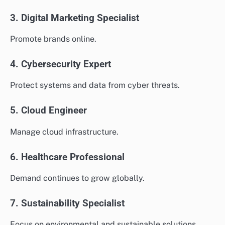
3. Digital Marketing Specialist
Promote brands online.
4. Cybersecurity Expert
Protect systems and data from cyber threats.
5. Cloud Engineer
Manage cloud infrastructure.
6. Healthcare Professional
Demand continues to grow globally.
7. Sustainability Specialist
Focus on environmental and sustainable solutions.