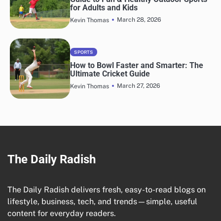
for Adults and Kids
March 28, 2026
Kevin Thomas
SPORTS
How to Bowl Faster and Smarter: The
Ultimate Cricket Guide
March 27, 2026
Kevin Thomas
The Daily Radish
The Daily Radish delivers fresh, easy-to-read blogs on
lifestyle, business, tech, and trends—simple, useful
content for everyday readers.