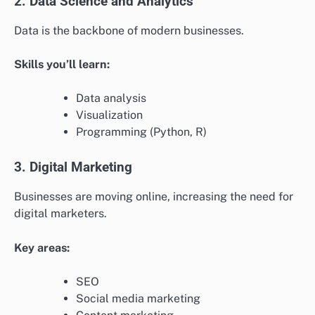
2. Data Science and Analytics
Data is the backbone of modern businesses.
Skills you’ll learn:
Data analysis
Visualization
Programming (Python, R)
3. Digital Marketing
Businesses are moving online, increasing the need for
digital marketers.
Key areas:
SEO
Social media marketing