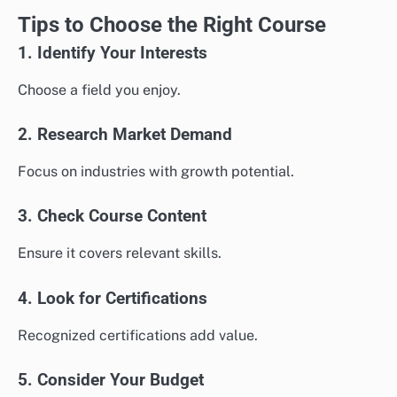
Tips to Choose the Right Course
1. Identify Your Interests
Choose a field you enjoy.
2. Research Market Demand
Focus on industries with growth potential.
3. Check Course Content
Ensure it covers relevant skills.
4. Look for Certifications
Recognized certifications add value.
5. Consider Your Budget