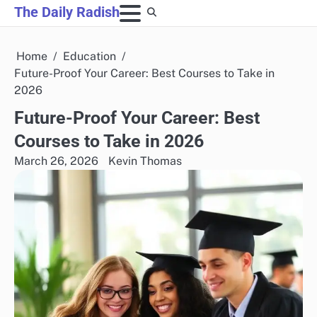
Skip
The Daily Radish
to
content
Home
Education
Future-Proof Your Career: Best Courses to Take in
2026
Future-Proof Your Career: Best
Courses to Take in 2026
March 26, 2026
Kevin Thomas