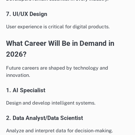
7. UI/UX Design
User experience is critical for digital products.
What Career Will Be in Demand in
2026?
Future careers are shaped by technology and
innovation.
1. AI Specialist
Design and develop intelligent systems.
2. Data Analyst/Data Scientist
Analyze and interpret data for decision-making.