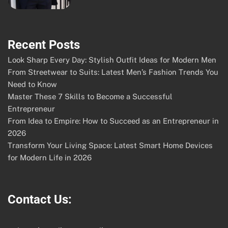
Recent Posts
Look Sharp Every Day: Stylish Outfit Ideas for Modern Men
From Streetwear to Suits: Latest Men’s Fashion Trends You
Need to Know
Master These 7 Skills to Become a Successful
Entrepreneur
From Idea to Empire: How to Succeed as an Entrepreneur in
2026
Transform Your Living Space: Latest Smart Home Devices
for Modern Life in 2026
Contact Us: