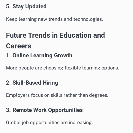
5. Stay Updated
Keep learning new trends and technologies.
Future Trends in Education and
Careers
1. Online Learning Growth
More people are choosing flexible learning options.
2. Skill-Based Hiring
Employers focus on skills rather than degrees.
3. Remote Work Opportunities
Global job opportunities are increasing.