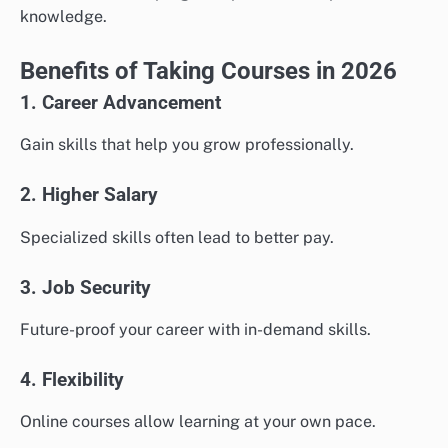
knowledge.
Benefits of Taking Courses in 2026
1. Career Advancement
Gain skills that help you grow professionally.
2. Higher Salary
Specialized skills often lead to better pay.
3. Job Security
Future-proof your career with in-demand skills.
4. Flexibility
Online courses allow learning at your own pace.