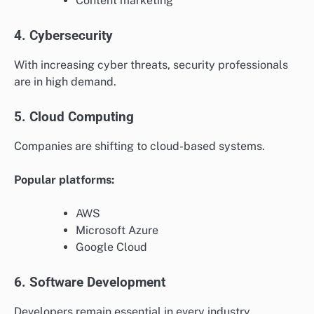
Content marketing
4. Cybersecurity
With increasing cyber threats, security professionals
are in high demand.
5. Cloud Computing
Companies are shifting to cloud-based systems.
Popular platforms:
AWS
Microsoft Azure
Google Cloud
6. Software Development
Developers remain essential in every industry.