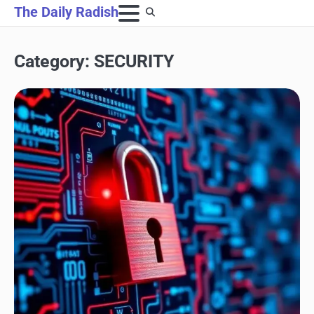
Skip
The Daily Radish
to
content
Category:
SECURITY