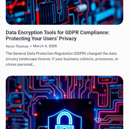
SECURITY
Data Encryption Tools for GDPR Compliance:
Protecting Your Users’ Privacy
March 4, 2026
Kevin Thomas
The General Data Protection Regulation (GDPR) changed the data
privacy landscape forever. If your business collects, processes, or
stores personal…