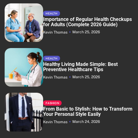
HEALTH
Importance of Regular Health Checkups
for Adults (Complete 2026 Guide)
March 25, 2026
Kevin Thomas
HEALTH
Healthy Living Made Simple: Best
Preventive Healthcare Tips
March 25, 2026
Kevin Thomas
FASHION
From Basic to Stylish: How to Transform
Your Personal Style Easily
March 24, 2026
Kevin Thomas