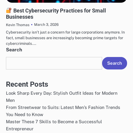
SECURITY
Best Cybersecurity Practices for Small
Businesses
March 3, 2026
Kevin Thomas
Cybersecurity isn’t just a concern for large corporations anymore. In
fact, small businesses are increasingly becoming prime targets for
cybercriminals.…
Search
Search
Recent Posts
Look Sharp Every Day: Stylish Outfit Ideas for Modern
Men
From Streetwear to Suits: Latest Men’s Fashion Trends
You Need to Know
Master These 7 Skills to Become a Successful
Entrepreneur