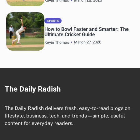
March 28, 2026
Kevin Thomas
SPORTS
How to Bowl Faster and Smarter: The
Ultimate Cricket Guide
March 27, 2026
Kevin Thomas
The Daily Radish
The Daily Radish delivers fresh, easy-to-read blogs on
lifestyle, business, tech, and trends—simple, useful
content for everyday readers.