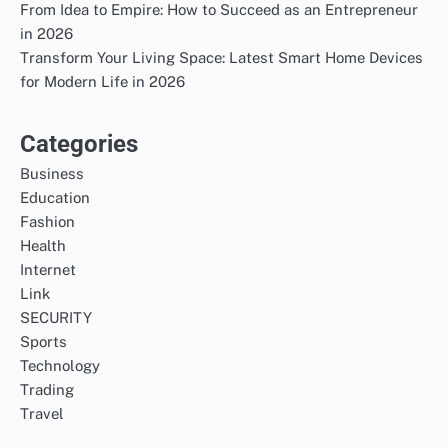
From Idea to Empire: How to Succeed as an Entrepreneur
in 2026
Transform Your Living Space: Latest Smart Home Devices
for Modern Life in 2026
Categories
Business
Education
Fashion
Health
Internet
Link
SECURITY
Sports
Technology
Trading
Travel