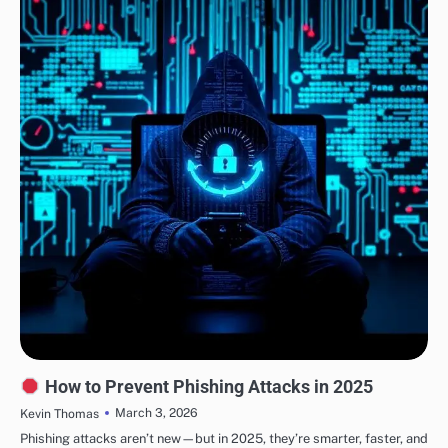
SECURITY
How to Prevent Phishing Attacks in 2025
March 3, 2026
Kevin Thomas
Phishing attacks aren’t new—but in 2025, they’re smarter, faster, and