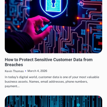
SECURITY
How to Protect Sensitive Customer Data from
Breaches
March 4, 2026
Kevin Thomas
In today’s digital world, customer data is one of your most valuable
business assets. Names, email addresses, phone numbers,
payment…