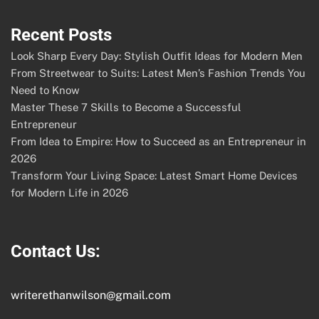
Recent Posts
Look Sharp Every Day: Stylish Outfit Ideas for Modern Men
From Streetwear to Suits: Latest Men’s Fashion Trends You
Need to Know
Master These 7 Skills to Become a Successful
Entrepreneur
From Idea to Empire: How to Succeed as an Entrepreneur in
2026
Transform Your Living Space: Latest Smart Home Devices
for Modern Life in 2026
Contact Us:
writerethanwilson@gmail.com