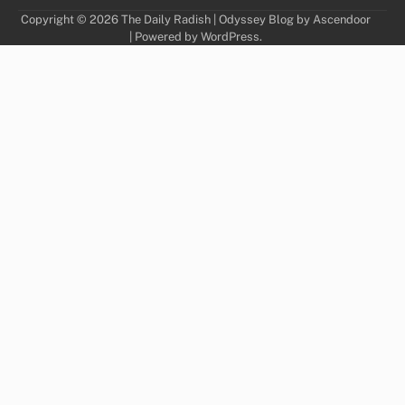
Copyright © 2026
The Daily Radish
| Odyssey Blog by
Ascendoor
| Powered by
WordPress
.