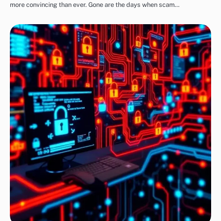
more convincing than ever. Gone are the days when scam…