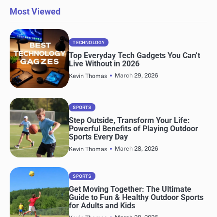
Most Viewed
TECHNOLOGY
Top Everyday Tech Gadgets You Can’t
Live Without in 2026
March 29, 2026
Kevin Thomas
SPORTS
Step Outside, Transform Your Life:
Powerful Benefits of Playing Outdoor
Sports Every Day
March 28, 2026
Kevin Thomas
SPORTS
Get Moving Together: The Ultimate
Guide to Fun & Healthy Outdoor Sports
for Adults and Kids