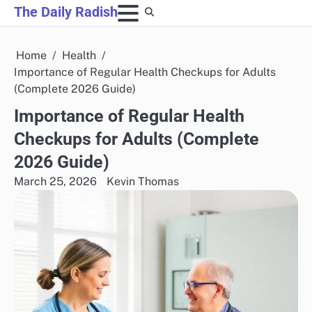
Skip
The Daily Radish
to
content
Home
Health
Importance of Regular Health Checkups for Adults
(Complete 2026 Guide)
Importance of Regular Health
Checkups for Adults (Complete
2026 Guide)
March 25, 2026
Kevin Thomas