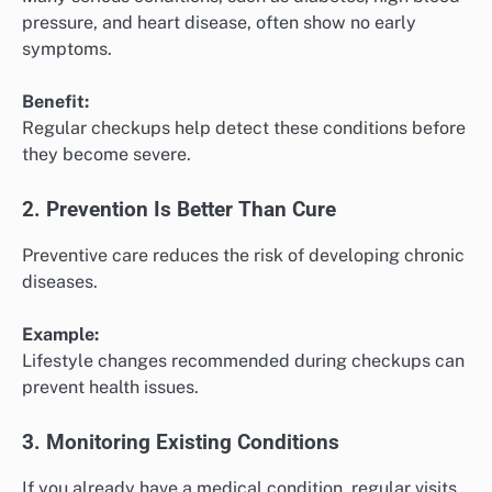
pressure, and heart disease, often show no early
symptoms.
Benefit:
Regular checkups help detect these conditions before
they become severe.
2. Prevention Is Better Than Cure
Preventive care reduces the risk of developing chronic
diseases.
Example:
Lifestyle changes recommended during checkups can
prevent health issues.
3. Monitoring Existing Conditions
If you already have a medical condition, regular visits