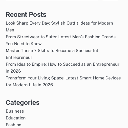
Recent Posts
Look Sharp Every Day: Stylish Outfit Ideas for Modern
Men
From Streetwear to Suits: Latest Men’s Fashion Trends
You Need to Know
Master These 7 Skills to Become a Successful
Entrepreneur
From Idea to Empire: How to Succeed as an Entrepreneur
in 2026
Transform Your Living Space: Latest Smart Home Devices
for Modern Life in 2026
Categories
Business
Education
Fashion