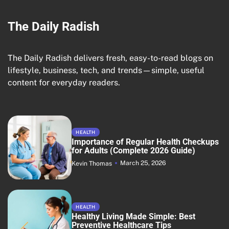
The Daily Radish
The Daily Radish delivers fresh, easy-to-read blogs on
lifestyle, business, tech, and trends—simple, useful
content for everyday readers.
HEALTH
Importance of Regular Health Checkups
for Adults (Complete 2026 Guide)
March 25, 2026
Kevin Thomas
HEALTH
Healthy Living Made Simple: Best
Preventive Healthcare Tips