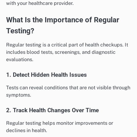
with your healthcare provider.
What Is the Importance of Regular
Testing?
Regular testing is a critical part of health checkups. It
includes blood tests, screenings, and diagnostic
evaluations.
1. Detect Hidden Health Issues
Tests can reveal conditions that are not visible through
symptoms.
2. Track Health Changes Over Time
Regular testing helps monitor improvements or
declines in health.