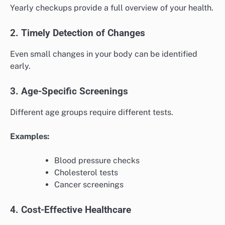
Yearly checkups provide a full overview of your health.
2. Timely Detection of Changes
Even small changes in your body can be identified
early.
3. Age-Specific Screenings
Different age groups require different tests.
Examples:
Blood pressure checks
Cholesterol tests
Cancer screenings
4. Cost-Effective Healthcare