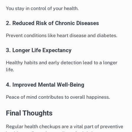
You stay in control of your health.
2. Reduced Risk of Chronic Diseases
Prevent conditions like heart disease and diabetes.
3. Longer Life Expectancy
Healthy habits and early detection lead to a longer
life.
4. Improved Mental Well-Being
Peace of mind contributes to overall happiness.
Final Thoughts
Regular health checkups are a vital part of preventive