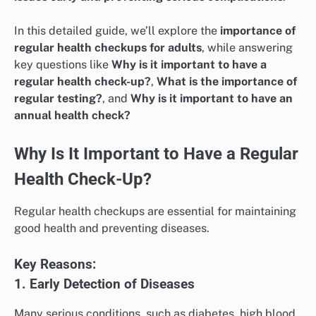
In this detailed guide, we’ll explore the
importance of
regular health checkups for adults
, while answering
key questions like
Why is it important to have a
regular health check-up?
,
What is the importance of
regular testing?
, and
Why is it important to have an
annual health check?
Why Is It Important to Have a Regular
Health Check-Up?
Regular health checkups are essential for maintaining
good health and preventing diseases.
Key Reasons:
1. Early Detection of Diseases
Many serious conditions, such as diabetes, high blood