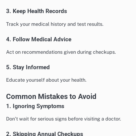
3. Keep Health Records
Track your medical history and test results.
4. Follow Medical Advice
Act on recommendations given during checkups.
5. Stay Informed
Educate yourself about your health.
Common Mistakes to Avoid
1. Ignoring Symptoms
Don’t wait for serious signs before visiting a doctor.
2. Skipping Annual Checkups