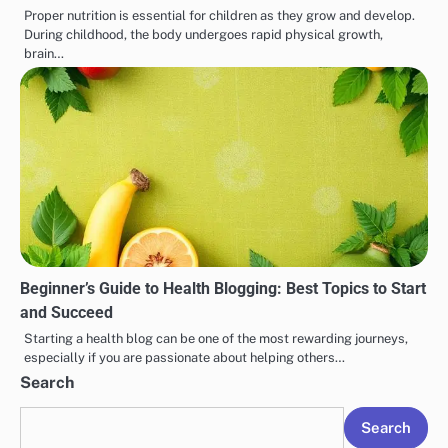
Proper nutrition is essential for children as they grow and develop.
During childhood, the body undergoes rapid physical growth,
brain…
Beginner’s Guide to Health Blogging: Best Topics to Start
and Succeed
Starting a health blog can be one of the most rewarding journeys,
especially if you are passionate about helping others…
Search
Search