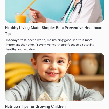
Healthy Living Made Simple: Best Preventive Healthcare
Tips
In today’s fast-paced world, maintaining good health is more
important than ever. Preventive healthcare focuses on staying
healthy and avoiding…
Nutrition Tips for Growing Children