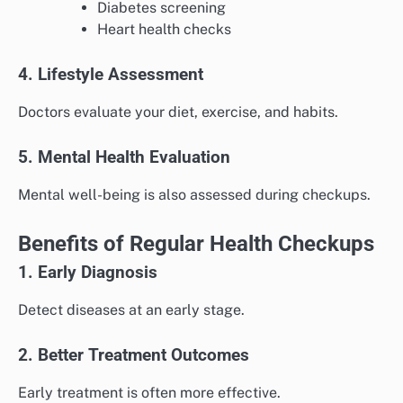
Diabetes screening
Heart health checks
4. Lifestyle Assessment
Doctors evaluate your diet, exercise, and habits.
5. Mental Health Evaluation
Mental well-being is also assessed during checkups.
Benefits of Regular Health Checkups
1. Early Diagnosis
Detect diseases at an early stage.
2. Better Treatment Outcomes
Early treatment is often more effective.