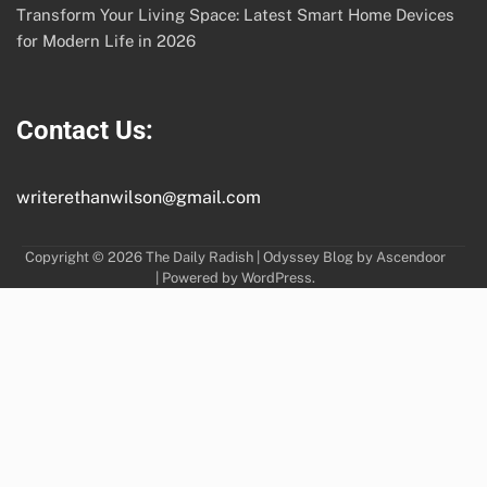
Transform Your Living Space: Latest Smart Home Devices
for Modern Life in 2026
Contact Us:
writerethanwilson@gmail.com
Copyright © 2026
The Daily Radish
| Odyssey Blog by
Ascendoor
| Powered by
WordPress
.