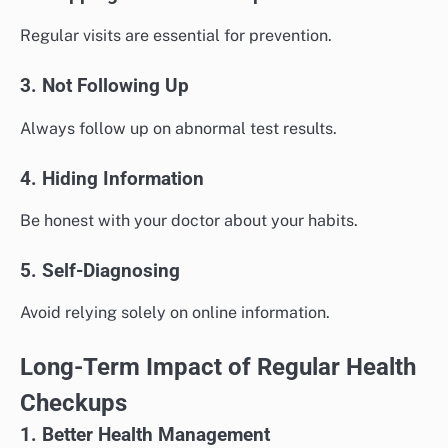
Regular visits are essential for prevention.
3. Not Following Up
Always follow up on abnormal test results.
4. Hiding Information
Be honest with your doctor about your habits.
5. Self-Diagnosing
Avoid relying solely on online information.
Long-Term Impact of Regular Health
Checkups
1. Better Health Management