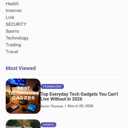
Health
Internet
Link
SECURITY
Sports
Technology
Trading
Travel
Most Viewed
TECHNOLOGY
Top Everyday Tech Gadgets You Can’t
Live Without in 2026
March 29, 2026
Kevin Thomas
SPORTS