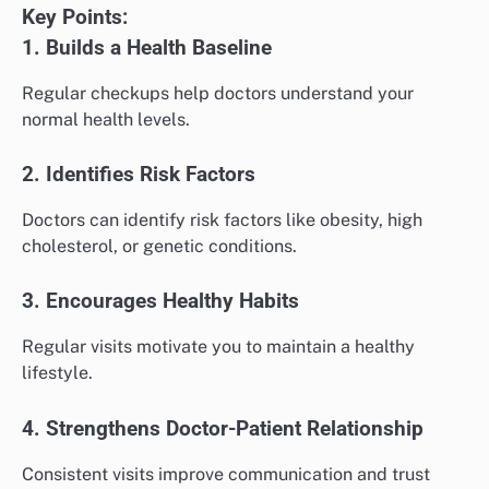
Key Points:
1. Builds a Health Baseline
Regular checkups help doctors understand your
normal health levels.
2. Identifies Risk Factors
Doctors can identify risk factors like obesity, high
cholesterol, or genetic conditions.
3. Encourages Healthy Habits
Regular visits motivate you to maintain a healthy
lifestyle.
4. Strengthens Doctor-Patient Relationship
Consistent visits improve communication and trust