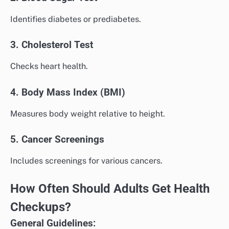
Identifies diabetes or prediabetes.
3. Cholesterol Test
Checks heart health.
4. Body Mass Index (BMI)
Measures body weight relative to height.
5. Cancer Screenings
Includes screenings for various cancers.
How Often Should Adults Get Health
Checkups?
General Guidelines: