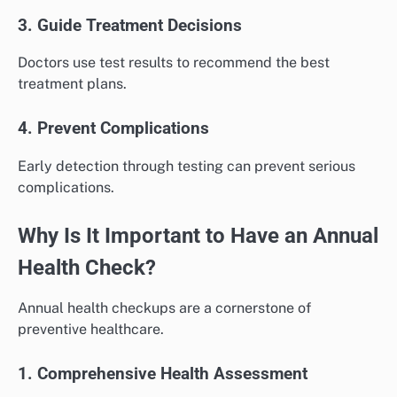
3. Guide Treatment Decisions
Doctors use test results to recommend the best
treatment plans.
4. Prevent Complications
Early detection through testing can prevent serious
complications.
Why Is It Important to Have an Annual
Health Check?
Annual health checkups are a cornerstone of
preventive healthcare.
1. Comprehensive Health Assessment