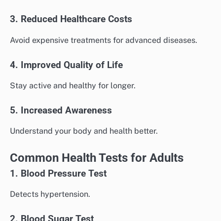
3. Reduced Healthcare Costs
Avoid expensive treatments for advanced diseases.
4. Improved Quality of Life
Stay active and healthy for longer.
5. Increased Awareness
Understand your body and health better.
Common Health Tests for Adults
1. Blood Pressure Test
Detects hypertension.
2. Blood Sugar Test