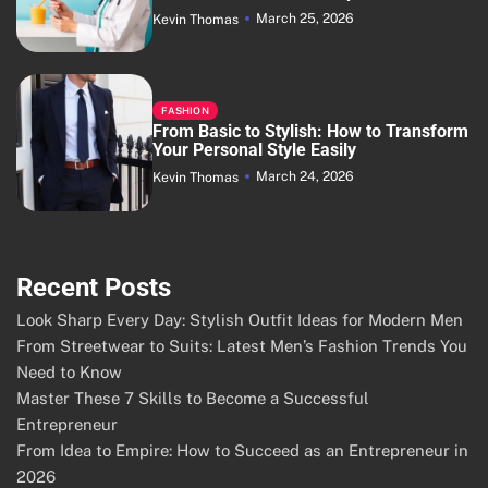
March 25, 2026
Kevin Thomas
FASHION
From Basic to Stylish: How to Transform
Your Personal Style Easily
March 24, 2026
Kevin Thomas
Recent Posts
Look Sharp Every Day: Stylish Outfit Ideas for Modern Men
From Streetwear to Suits: Latest Men’s Fashion Trends You
Need to Know
Master These 7 Skills to Become a Successful
Entrepreneur
From Idea to Empire: How to Succeed as an Entrepreneur in
2026