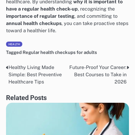
healthcare. By understanding
why it is important to
have a regular health check-up
, recognizing the
importance of regular testing
, and committing to
annual health checkups
, you can take proactive steps
toward a healthier life.
HEALTH
Tagged
Regular health checkups for adults
Healthy Living Made
Future-Proof Your Career:
Post
Simple: Best Preventive
Best Courses to Take in
navigation
Healthcare Tips
2026
Related Posts