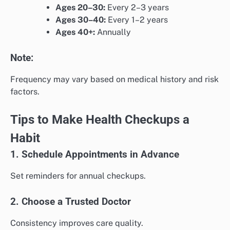
Ages 20–30:
Every 2–3 years
Ages 30–40:
Every 1–2 years
Ages 40+:
Annually
Note:
Frequency may vary based on medical history and risk
factors.
Tips to Make Health Checkups a
Habit
1. Schedule Appointments in Advance
Set reminders for annual checkups.
2. Choose a Trusted Doctor
Consistency improves care quality.