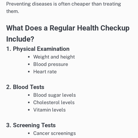
Preventing diseases is often cheaper than treating
them.
What Does a Regular Health Checkup
Include?
1. Physical Examination
Weight and height
Blood pressure
Heart rate
2. Blood Tests
Blood sugar levels
Cholesterol levels
Vitamin levels
3. Screening Tests
Cancer screenings