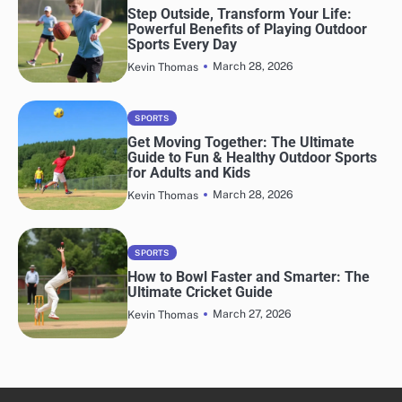
Step Outside, Transform Your Life:
Powerful Benefits of Playing Outdoor
Sports Every Day
March 28, 2026
Kevin Thomas
SPORTS
Get Moving Together: The Ultimate
Guide to Fun & Healthy Outdoor Sports
for Adults and Kids
March 28, 2026
Kevin Thomas
SPORTS
How to Bowl Faster and Smarter: The
Ultimate Cricket Guide
March 27, 2026
Kevin Thomas