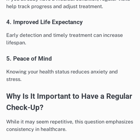
help track progress and adjust treatment.
4. Improved Life Expectancy
Early detection and timely treatment can increase
lifespan.
5. Peace of Mind
Knowing your health status reduces anxiety and
stress.
Why Is It Important to Have a Regular
Check-Up?
While it may seem repetitive, this question emphasizes
consistency in healthcare.