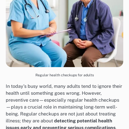
Regular health checkups for adults
In today’s busy world, many adults tend to ignore their
health until something goes wrong. However,
preventive care—especially regular health checkups
—plays a crucial role in maintaining long-term well-
being. Regular checkups are not just about treating
illness; they are about
detecting potential health
issues early and preventing serious complications
.