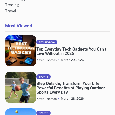
Trading
Travel
Most Viewed
TECHNOLOGY
Top Everyday Tech Gadgets You Can’t
Live Without in 2026
March 29, 2026
Kevin Thomas
SPORTS
Step Outside, Transform Your Life:
Powerful Benefits of Playing Outdoor
Sports Every Day
March 28, 2026
Kevin Thomas
SPORTS