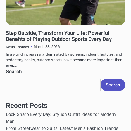
SPORTS
Step Outside, Transform Your Life: Powerful
Benefits of Playing Outdoor Sports Every Day
March 28, 2026
Kevin Thomas
In a world increasingly dominated by screens, indoor lifestyles, and
sedentary habits, outdoor sports have become more important than
ever.…
Search
Search
Recent Posts
Look Sharp Every Day: Stylish Outfit Ideas for Modern
Men
From Streetwear to Suits: Latest Men’s Fashion Trends