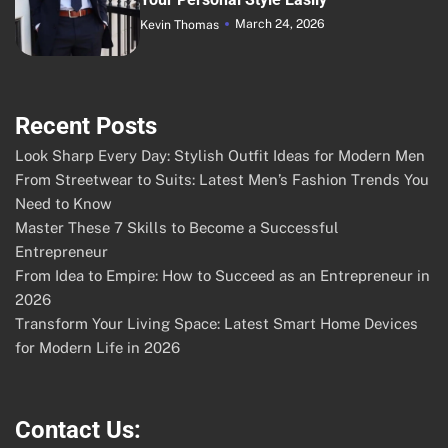
March 24, 2026
Kevin Thomas
Recent Posts
Look Sharp Every Day: Stylish Outfit Ideas for Modern Men
From Streetwear to Suits: Latest Men’s Fashion Trends You
Need to Know
Master These 7 Skills to Become a Successful
Entrepreneur
From Idea to Empire: How to Succeed as an Entrepreneur in
2026
Transform Your Living Space: Latest Smart Home Devices
for Modern Life in 2026
Contact Us: