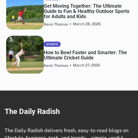
Get Moving Together: The Ultimate
Guide to Fun & Healthy Outdoor Sports
for Adults and Kids
March 28, 2026
Kevin Thomas
SPORTS
How to Bowl Faster and Smarter: The
Ultimate Cricket Guide
March 27, 2026
Kevin Thomas
The Daily Radish
The Daily Radish delivers fresh, easy-to-read blogs on
lifestyle, business, tech, and trends—simple, useful