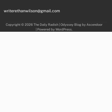
writerethanwilson@gmail.com
Copyright © 2026
The Daily Radish
| Odyssey Blog by
Ascendoor
| Powered by
WordPress
.