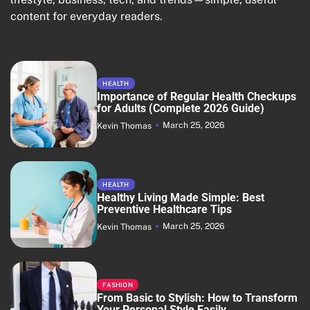
content for everyday readers.
HEALTH
Importance of Regular Health Checkups
for Adults (Complete 2026 Guide)
March 25, 2026
Kevin Thomas
HEALTH
Healthy Living Made Simple: Best
Preventive Healthcare Tips
March 25, 2026
Kevin Thomas
FASHION
From Basic to Stylish: How to Transform
Your Personal Style Easily