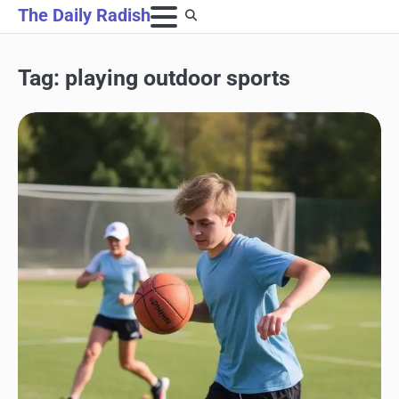
Skip
The Daily Radish
to
content
Tag:
playing outdoor sports