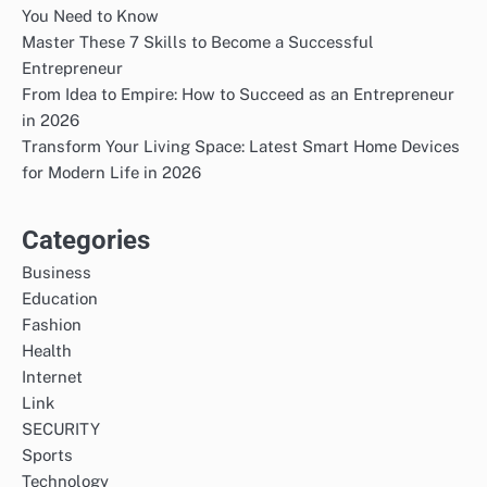
You Need to Know
Master These 7 Skills to Become a Successful
Entrepreneur
From Idea to Empire: How to Succeed as an Entrepreneur
in 2026
Transform Your Living Space: Latest Smart Home Devices
for Modern Life in 2026
Categories
Business
Education
Fashion
Health
Internet
Link
SECURITY
Sports
Technology