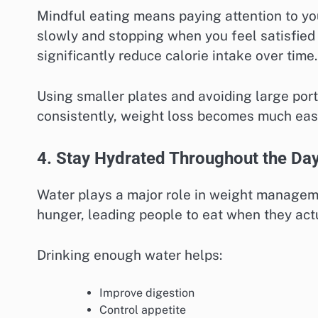
Mindful eating means paying attention to you
slowly and stopping when you feel satisfied 
significantly reduce calorie intake over time.
Using smaller plates and avoiding large port
consistently, weight loss becomes much easi
4. Stay Hydrated Throughout the Da
Water plays a major role in weight managem
hunger, leading people to eat when they act
Drinking enough water helps:
Improve digestion
Control appetite