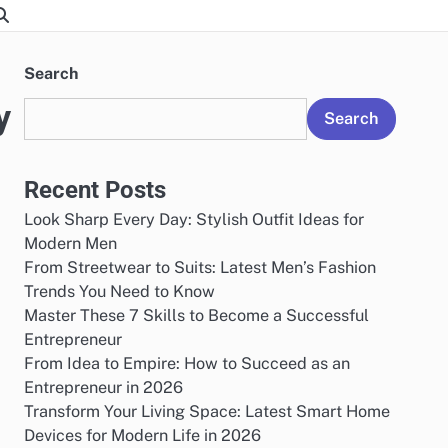
Search
y
Search
Recent Posts
Look Sharp Every Day: Stylish Outfit Ideas for
Modern Men
From Streetwear to Suits: Latest Men’s Fashion
Trends You Need to Know
Master These 7 Skills to Become a Successful
Entrepreneur
From Idea to Empire: How to Succeed as an
Entrepreneur in 2026
Transform Your Living Space: Latest Smart Home
Devices for Modern Life in 2026