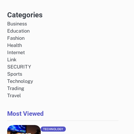
Categories
Business
Education
Fashion
Health
Internet
Link
SECURITY
Sports
Technology
Trading
Travel
Most Viewed
TECHNOLOGY