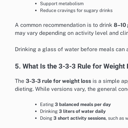
Support metabolism
Reduce cravings for sugary drinks
A common recommendation is to drink
8–10 
may vary depending on activity level and cli
Drinking a glass of water before meals can a
5. What Is the 3-3-3 Rule for Weight
The
3-3-3 rule for weight loss
is a simple ap
dieting. While versions vary, the general con
Eating
3 balanced meals per day
Drinking
3 liters of water daily
Doing
3 short activity sessions
, such as 