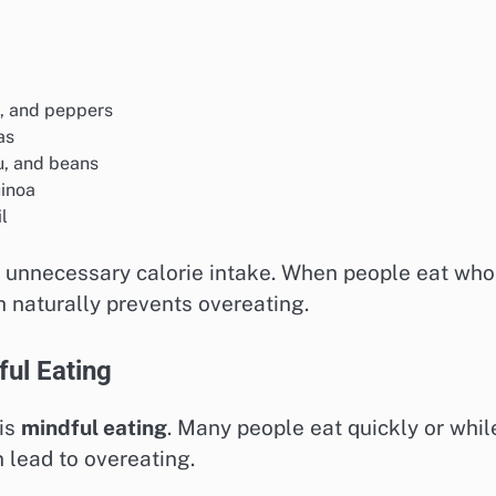
s, and peppers
as
fu, and beans
uinoa
l
 unnecessary calorie intake. When people eat who
h naturally prevents overeating.
ful Eating
 is
mindful eating
. Many people eat quickly or whil
 lead to overeating.