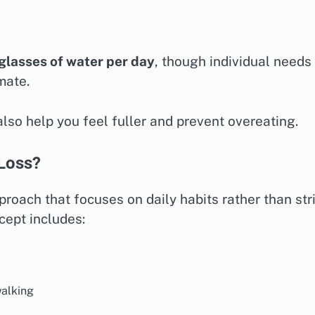
glasses of water per day
, though individual needs
mate.
lso help you feel fuller and prevent overeating.
 Loss?
proach that focuses on daily habits rather than str
cept includes:
walking