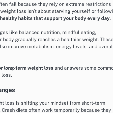
ten fail because they rely on extreme restrictions
weight loss isn’t about starving yourself or follow
 healthy habits that support your body every day
.
es like balanced nutrition, mindful eating,
r body gradually reaches a healthier weight. Thes
 also improve metabolism, energy levels, and overal
or long-term weight loss
and answers some comm
 loss.
hanges
t loss is shifting your mindset from short-term
. Crash diets often work temporarily because they