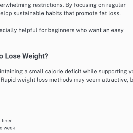
erwhelming restrictions. By focusing on regular
lop sustainable habits that promote fat loss.
pecially helpful for beginners who want an easy
to Lose Weight?
ntaining a small calorie deficit while supporting y
. Rapid weight loss methods may seem attractive, 
 fiber
he week