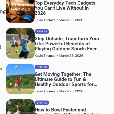
Top Everyday Tech Gadgets
You Can’t Live Without in
ing
2026
March 29, 2026
Kevin Thomas
SPORTS
Step Outside, Transform Your
e
Life: Powerful Benefits of
l
Playing Outdoor Sports Every
Day
March 28, 2026
Kevin Thomas
on
SPORTS
Get Moving Together: The
Ultimate Guide to Fun &
Healthy Outdoor Sports for
Adults and Kids
March 28, 2026
Kevin Thomas
SPORTS
How to Bowl Faster and