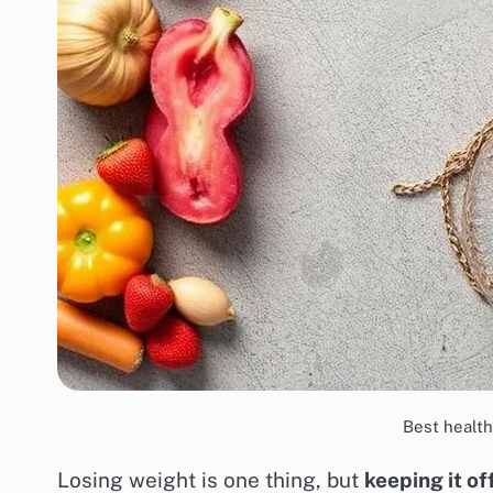
Best health
Losing weight is one thing, but
keeping it of