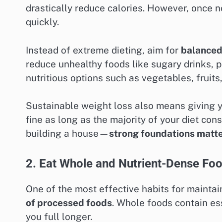
drastically reduce calories. However, once 
quickly.
Instead of extreme dieting, aim for
balanced
reduce unhealthy foods like sugary drinks, 
nutritious options such as vegetables, fruits
Sustainable weight loss also means giving you
fine as long as the majority of your diet cons
building a house—
strong foundations matte
2. Eat Whole and Nutrient-Dense Fo
One of the most effective habits for maintai
of processed foods
. Whole foods contain ess
you full longer.