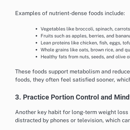
Examples of nutrient-dense foods include:
Vegetables like broccoli, spinach, carrot
Fruits such as apples, berries, and banan
Lean proteins like chicken, fish, eggs, to
Whole grains like oats, brown rice, and q
Healthy fats from nuts, seeds, and olive oi
These foods support metabolism and reduce
foods, they often feel satisfied sooner, whic
3. Practice Portion Control and Mind
Another key habit for long-term weight loss
distracted by phones or television, which can