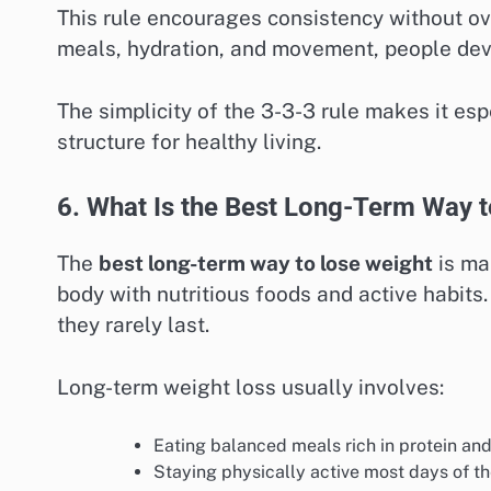
This rule encourages consistency without ov
meals, hydration, and movement, people deve
The simplicity of the 3-3-3 rule makes it es
structure for healthy living.
6. What Is the Best Long-Term Way 
The
best long-term way to lose weight
is mai
body with nutritious foods and active habits
they rarely last.
Long-term weight loss usually involves:
Eating balanced meals rich in protein and
Staying physically active most days of t