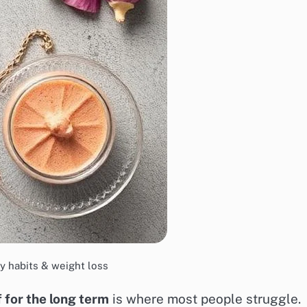
y habits & weight loss
f for the long term
is where most people struggle.