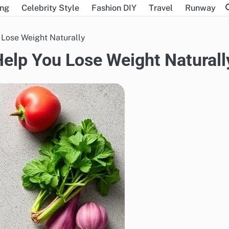
ing
Celebrity Style
Fashion DIY
Travel
Runway
 Lose Weight Naturally
Help You Lose Weight Naturall