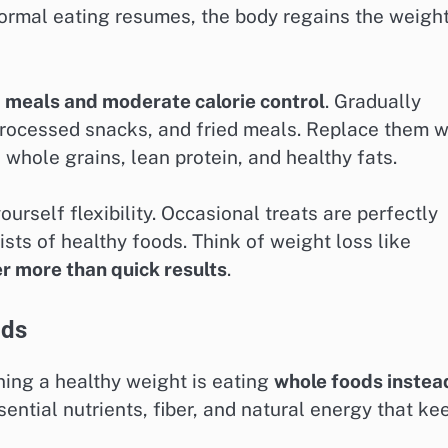
normal eating resumes, the body regains the weigh
 meals and moderate calorie control
. Gradually
processed snacks, and fried meals. Replace them w
, whole grains, lean protein, and healthy fats.
rself flexibility. Occasional treats are perfectly
ists of healthy foods. Think of weight loss like
r more than quick results
.
ods
ning a healthy weight is eating
whole foods instea
ential nutrients, fiber, and natural energy that ke