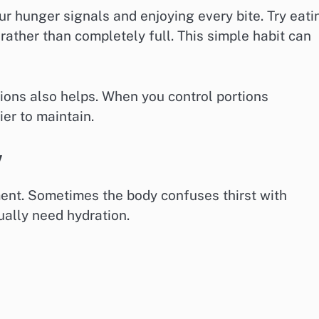
r hunger signals and enjoying every bite. Try eati
rather than completely full. This simple habit can
ions also helps. When you control portions
er to maintain.
y
ent. Sometimes the body confuses thirst with
ually need hydration.