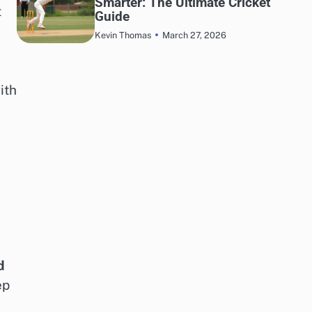
Smarter: The Ultimate Cricket
t
Guide
March 27, 2026
Kevin Thomas
ith
d
ep