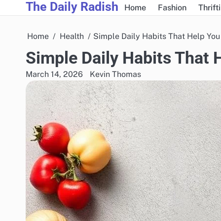
The Daily Radish
Skip
Home
Fashion
Thrift
to
content
Home
Health
Simple Daily Habits That Help You
Simple Daily Habits That 
March 14, 2026
Kevin Thomas