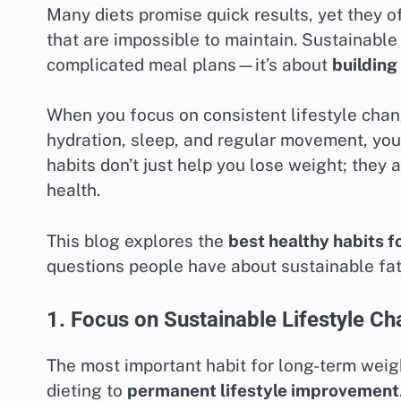
Many diets promise quick results, yet they of
that are impossible to maintain. Sustainable 
complicated meal plans—it’s about
building
When you focus on consistent lifestyle chang
hydration, sleep, and regular movement, you
habits don’t just help you lose weight; they
health.
This blog explores the
best healthy habits f
questions people have about sustainable fat
1. Focus on Sustainable Lifestyle C
The most important habit for long-term weigh
dieting to
permanent lifestyle improvement